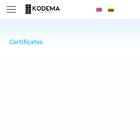
Certificates