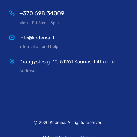
+370 698 34009
Mon - Fri 8am - 5pm
info@kodema.lt
Information and help
Draugystes g. 10, 51261 Kaunas. Lithuania
Address
@ 2026 Kodema. All rights reserved.