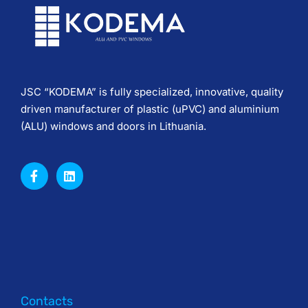
JSC “KODEMA” is fully specialized, innovative, quality
driven manufacturer of plastic (uPVC) and aluminium
(ALU) windows and doors in Lithuania.
Contacts